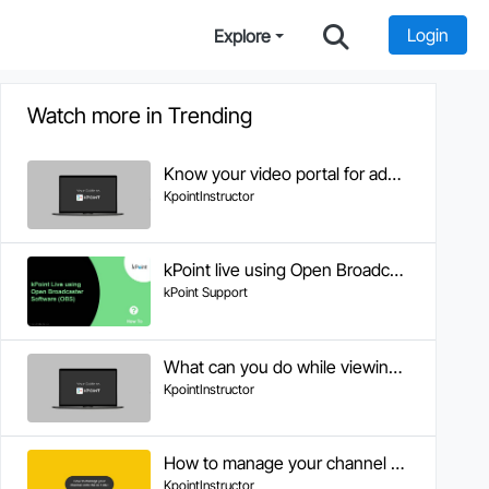
Login
Explore
Watch more in Trending
Know your video portal for administrators
KpointInstructor
kPoint live using Open Broadcaster Software (OBS)
kPoint Support
What can you do while viewing a video
KpointInstructor
How to manage your channel onto the KPOINT
KpointInstructor