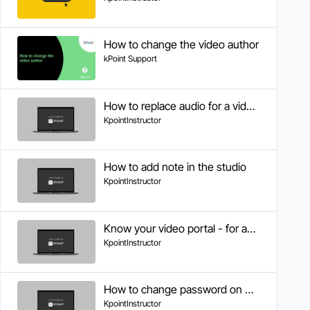
How to change the video author
kPoint Support
How to replace audio for a video clip in Studio
KpointInstructor
How to add note in the studio
KpointInstructor
Know your video portal - for authors
KpointInstructor
How to change password on KPOINT
KpointInstructor