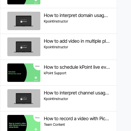
How to interpret domain usage analytics
KpointInstructor
How to add video in multiple playlists
KpointInstructor
How to schedule kPoint live event
kPoint Support
How to interpret channel usage analytics
KpointInstructor
How to record a video with Picture in Picture using Studio
Team Content