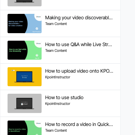
Making your video discoverable - for video creation
Team Content
How to use Q&A while Live Streaming
Team Content
How to upload video onto KPOINT portal
KpointInstructor
How to use studio
KpointInstructor
How to record a video in QuickShoot
Team Content