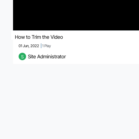
How to Trim the Video
01 Jun, 2022
1
Play
Site Administrator
S