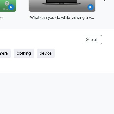
eo
What can you do while viewing a video
See all
mera
clothing
device