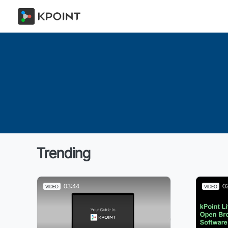
Trending
03:44
0
VIDEO
VIDEO