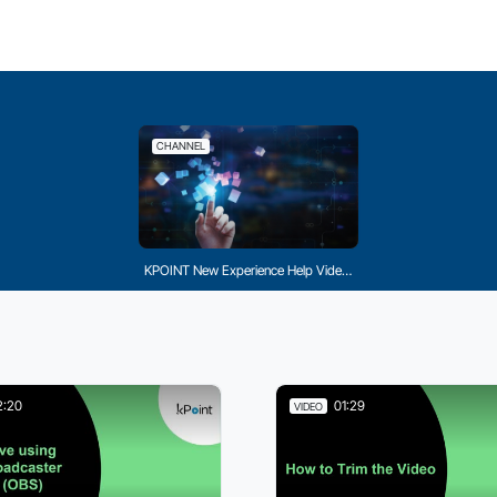
CHANNEL
KPOINT New Experience Help Videos
2:20
01:29
VIDEO