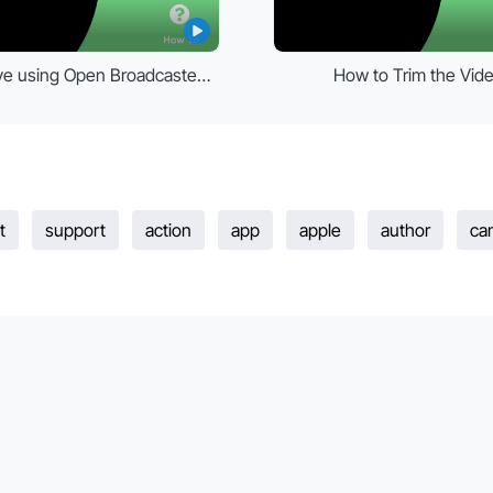
kPoint live using Open Broadcaster Software (OBS)
How to Trim the Vid
t
support
action
app
apple
author
ca