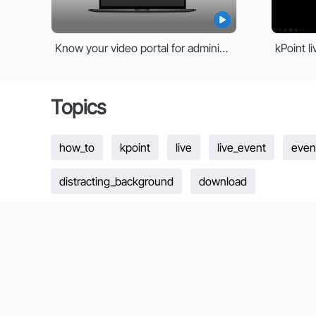
Know your video portal for administrators
Topics
how_to
kpoint
live
live_event
even
distracting_background
download