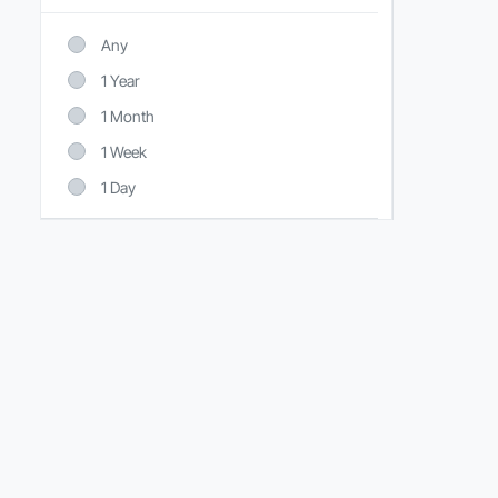
Any
1 Year
1 Month
1 Week
1 Day