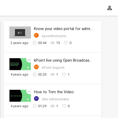
Know your video portal for administrators
K
KpointInstructor
2 years ago
03:44
15
0
kPoint live using Open Broadcaster Software (OBS)
KS
kPoint Support
4 years ago
02:20
1
1
How to Trim the Video
SA
Site Administrator
4 years ago
01:29
1
0