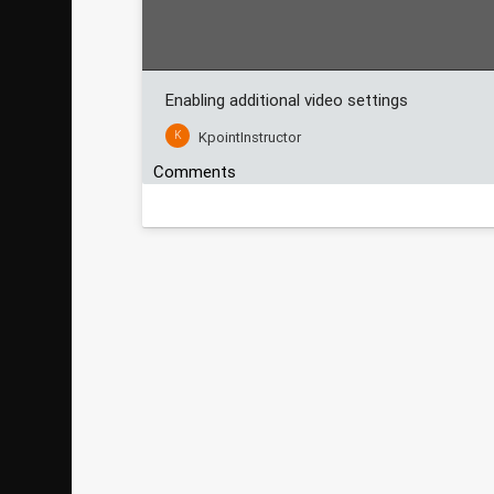
Enabling additional video settings
K
KpointInstructor
Comments