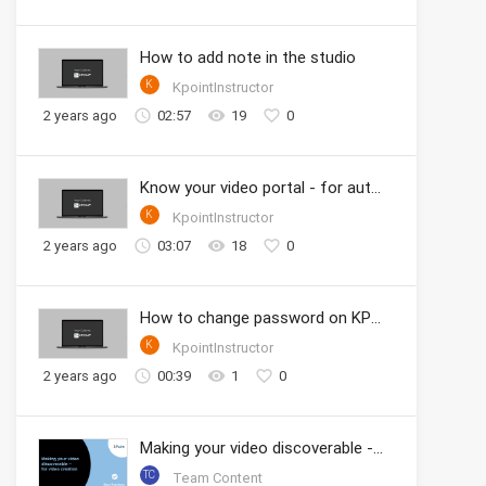
How to add note in the studio
K
KpointInstructor
2 years ago
02:57
19
0
Know your video portal - for authors
K
KpointInstructor
2 years ago
03:07
18
0
How to change password on KPOINT
K
KpointInstructor
2 years ago
00:39
1
0
Making your video discoverable - for video creation
TC
Team Content