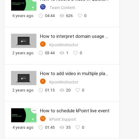
TC
Team Content
6 years ago
04:44
626
0
How to interpret domain usage analytics
K
KpointInstructor
2 years ago
03:44
1
0
How to add video in multiple playlists
K
KpointInstructor
2 years ago
01:15
20
0
How to schedule kPoint live event
KS
kPoint Support
4 years ago
01:45
35
0