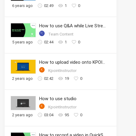
6 years ago
02:49
1
0
How to use Q&A while Live Streaming
TC
Team Content
5 years ago
02:44
1
0
How to upload video onto KPOINT portal
K
KpointInstructor
2 years ago
02:42
19
0
How to use studio
K
KpointInstructor
2 years ago
03:04
95
0
How to record a video in QuickShoot