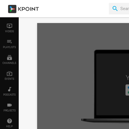
VIDEOS
PLAYLISTS
CHANNELS
EVENTS
PODCASTS
PROJECTS
HELP