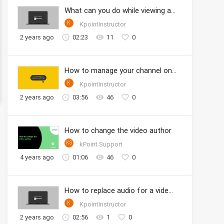
What can you do while viewing a video
K
KpointInstructor
2 years ago
02:23
11
0
How to manage your channel onto the KPOINT
K
KpointInstructor
2 years ago
03:56
46
0
How to change the video author
KS
kPoint Support
4 years ago
01:06
46
0
How to replace audio for a video clip in Studio
K
KpointInstructor
2 years ago
02:56
1
0