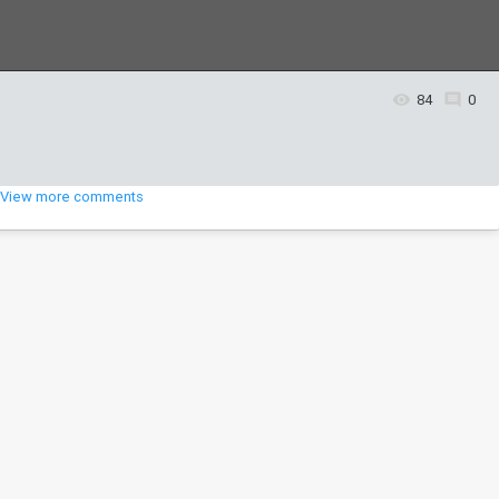
84
0
View more comments