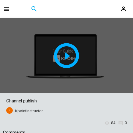
Channel publish
K
KpointInstructor
84
0
Comments