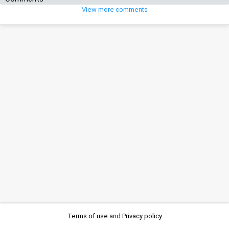
View more comments
Terms of use
and
Privacy policy