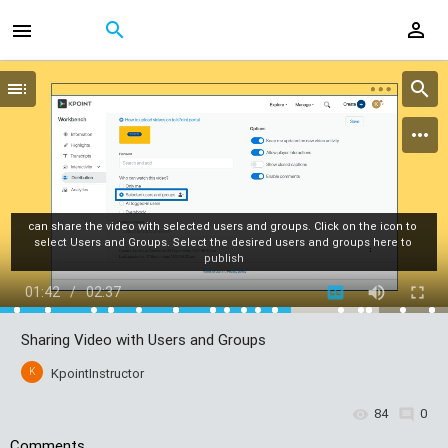
can share the video with selected users and groups. Click on the icon to 
select Users and Groups. Select the desired users and groups here to 
publish
01:42
/
02:37
Sharing Video with Users and Groups
K
KpointInstructor
84
0
Comments