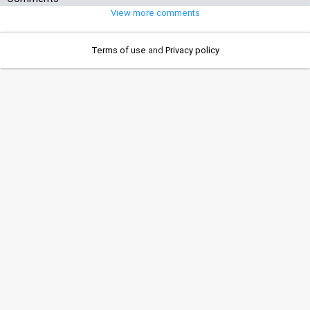
View more comments
Terms of use
and
Privacy policy