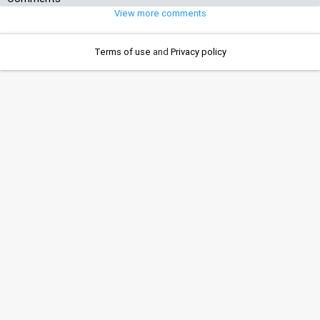
View more comments
Terms of use
and
Privacy policy