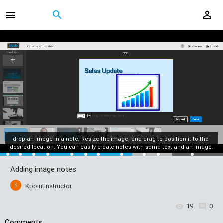
drop an image in a note. Resize the image, and drag to position it to the 
desired location. You can easily create notes with some text and an image.
Adding image notes
K
KpointInstructor
19
0
Comments