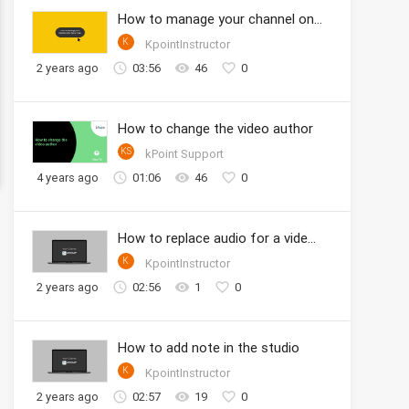
How to manage your channel onto the KPOINT
K
KpointInstructor
2 years ago
03:56
46
0
How to change the video author
KS
kPoint Support
4 years ago
01:06
46
0
How to replace audio for a video clip in Studio
K
KpointInstructor
2 years ago
02:56
1
0
How to add note in the studio
K
KpointInstructor
2 years ago
02:57
19
0