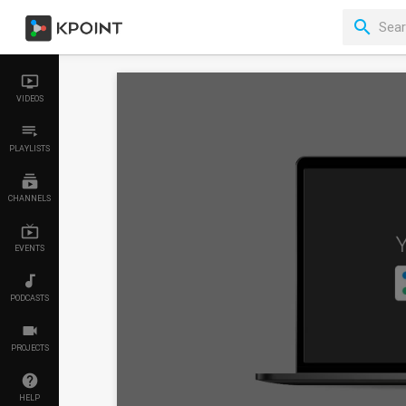
VIDEOS
PLAYLISTS
CHANNELS
EVENTS
PODCASTS
PROJECTS
HELP