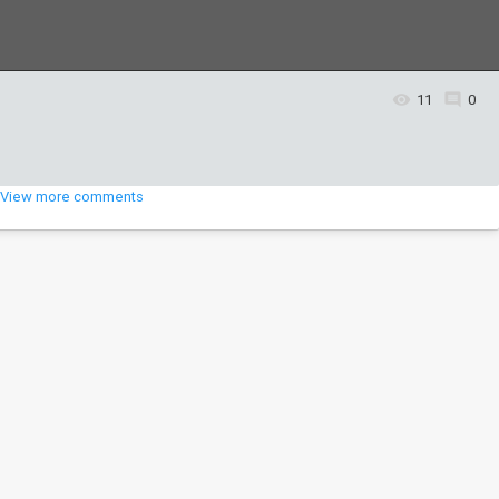
11
0
View more comments