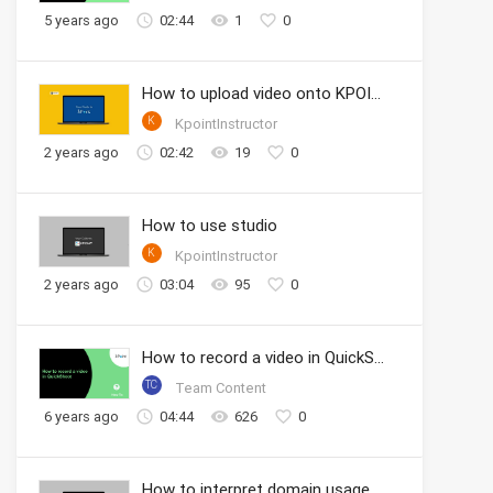
5 years ago
02:44
1
0
How to upload video onto KPOINT portal
K
KpointInstructor
2 years ago
02:42
19
0
How to use studio
K
KpointInstructor
2 years ago
03:04
95
0
How to record a video in QuickShoot
TC
Team Content
6 years ago
04:44
626
0
How to interpret domain usage analytics