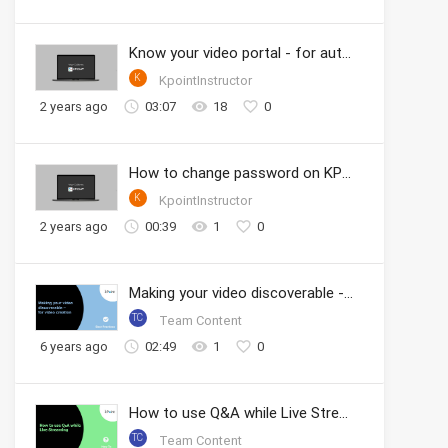
Know your video portal - for authors
K
KpointInstructor
2 years ago
03:07
18
0
How to change password on KPOINT
K
KpointInstructor
2 years ago
00:39
1
0
Making your video discoverable - for video creation
TC
Team Content
6 years ago
02:49
1
0
How to use Q&A while Live Streaming
TC
Team Content