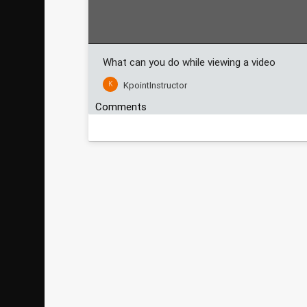
What can you do while viewing a video
K
KpointInstructor
Comments