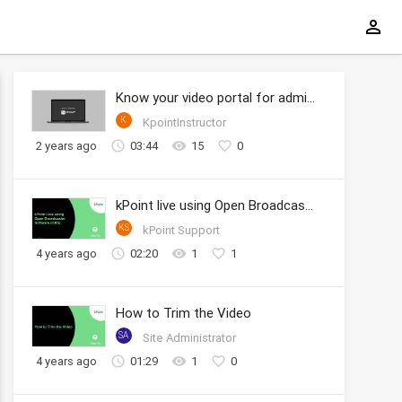
Know your video portal for administrators
K
KpointInstructor
2 years ago
03:44
15
0
kPoint live using Open Broadcaster Software (OBS)
KS
kPoint Support
4 years ago
02:20
1
1
How to Trim the Video
SA
Site Administrator
4 years ago
01:29
1
0