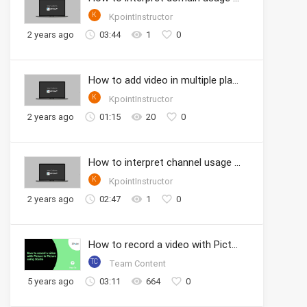
K
KpointInstructor
2 years ago
03:44
1
0
How to add video in multiple playlists
K
KpointInstructor
2 years ago
01:15
20
0
How to interpret channel usage analytics
K
KpointInstructor
2 years ago
02:47
1
0
How to record a video with Picture in Picture using Studio
TC
Team Content
5 years ago
03:11
664
0