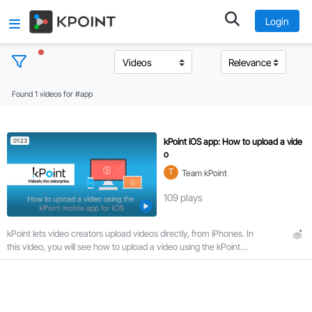
Login
Found 1 videos for #app
T
o
p
kPoint iOS app: How to upload a vide
01:23
i
o
c
T
Team kPoint
s
109
plays
C
kPoint lets video creators upload videos directly, from iPhones. In
l
this video, you will see how to upload a video using the kPoint
e
mobile app for iOS.
a
r
a
l