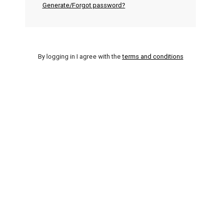
Generate/Forgot password?
By logging in I agree with the
terms and conditions