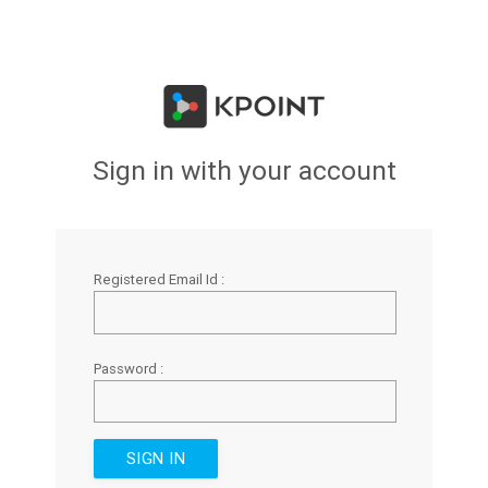
Sign in with your account
Registered Email Id :
Password :