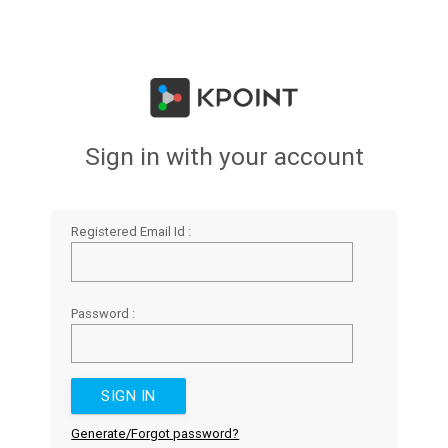
Sign in with your account
Registered Email Id :
Password :
Generate/Forgot password?