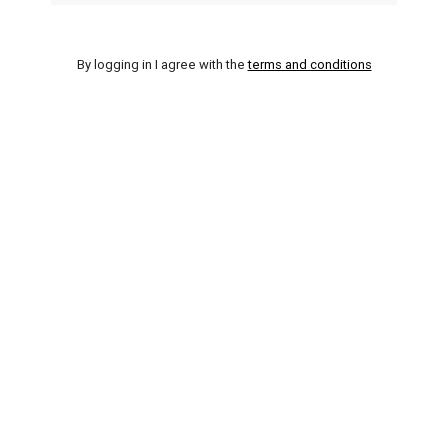
By logging in I agree with the
terms and conditions