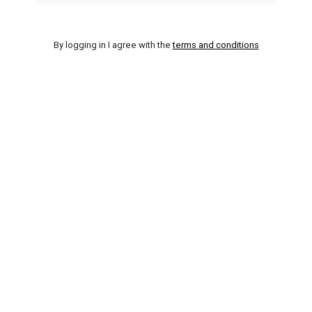
By logging in I agree with the
terms and conditions