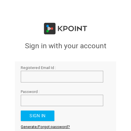
Sign in with your account
Registered Email Id :
Password :
Generate/Forgot password?