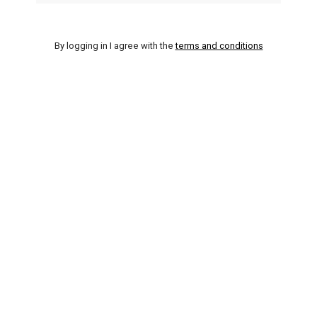
By logging in I agree with the
terms and conditions