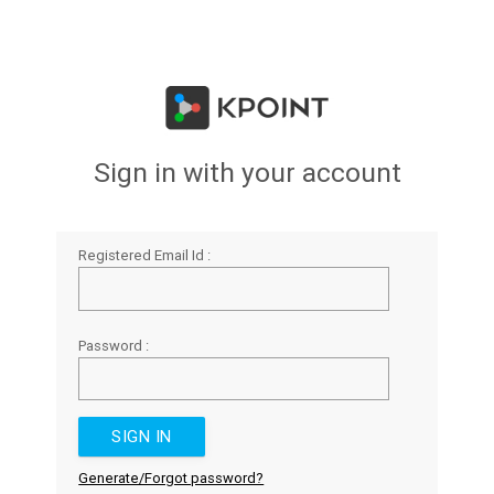
Sign in with your account
Registered Email Id :
Password :
Generate/Forgot password?