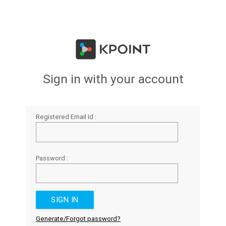
Sign in with your account
Registered Email Id :
Password :
Generate/Forgot password?