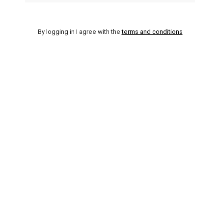
By logging in I agree with the
terms and conditions