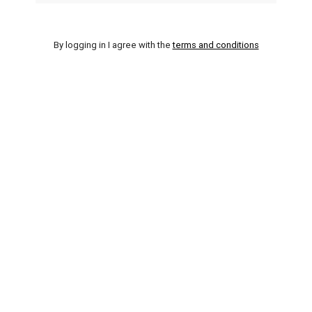
By logging in I agree with the
terms and conditions