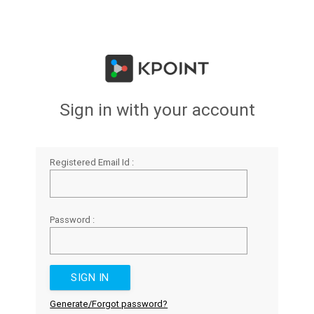
Sign in with your account
Registered Email Id :
Password :
Generate/Forgot password?