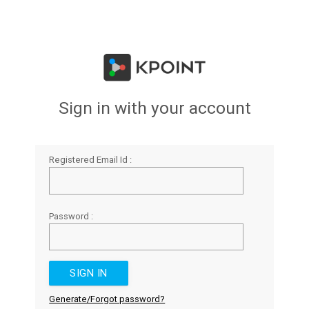
Sign in with your account
Registered Email Id :
Password :
Generate/Forgot password?