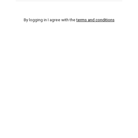
By logging in I agree with the
terms and conditions